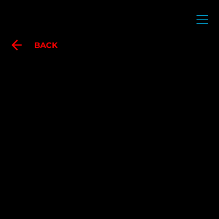
POLO FARRERA
BACK
IN SEARCH OF
ABSENCES